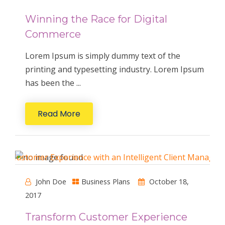
Winning the Race for Digital
Commerce
Lorem Ipsum is simply dummy text of the
printing and typesetting industry. Lorem Ipsum
has been the ...
Read More
John Doe
Business Plans
October 18,
2017
Transform Customer Experience