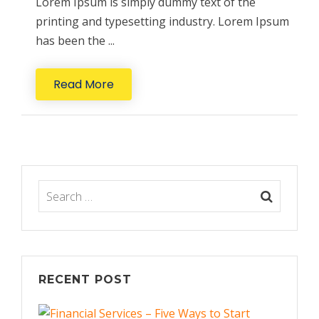
Lorem Ipsum is simply dummy text of the
printing and typesetting industry. Lorem Ipsum
has been the ...
Read More
RECENT POST