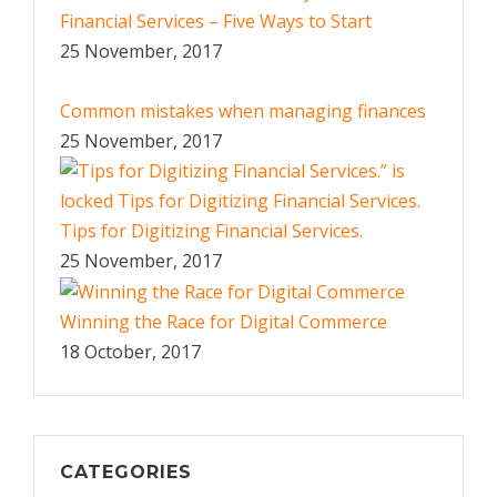
Financial Services – Five Ways to Start
25 November, 2017
Common mistakes when managing finances
25 November, 2017
Tips for Digitizing Financial Services.
25 November, 2017
Winning the Race for Digital Commerce
18 October, 2017
CATEGORIES