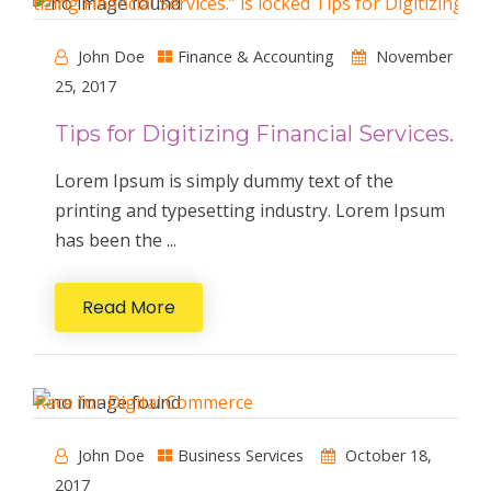
John Doe
Finance & Accounting
November
25, 2017
Tips for Digitizing Financial Services.
Lorem Ipsum is simply dummy text of the
printing and typesetting industry. Lorem Ipsum
has been the ...
Read More
John Doe
Business Services
October 18,
2017