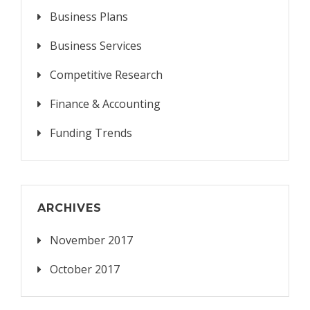
Business Plans
Business Services
Competitive Research
Finance & Accounting
Funding Trends
ARCHIVES
November 2017
October 2017