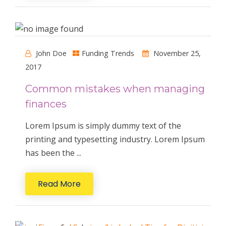
John Doe
Funding Trends
November 25,
2017
Common mistakes when managing
finances
Lorem Ipsum is simply dummy text of the
printing and typesetting industry. Lorem Ipsum
has been the ...
Read More