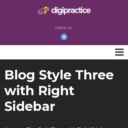
Follow Us:
Blog Style Three
with Right
Sidebar