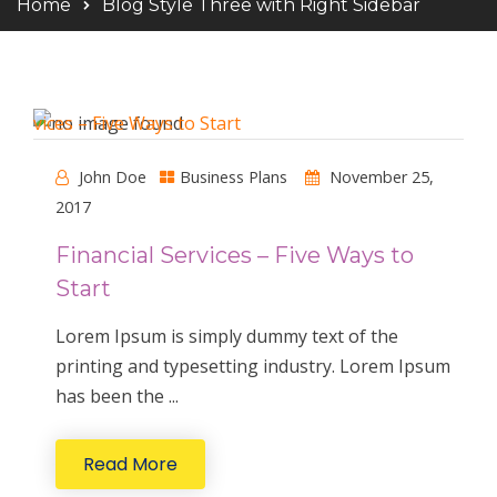
Home
Blog Style Three with Right Sidebar
John Doe
Business Plans
November 25,
2017
Financial Services – Five Ways to
Start
Lorem Ipsum is simply dummy text of the
printing and typesetting industry. Lorem Ipsum
has been the ...
Read More