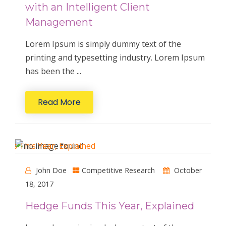
with an Intelligent Client
Management
Lorem Ipsum is simply dummy text of the
printing and typesetting industry. Lorem Ipsum
has been the ...
Read More
John Doe
Competitive Research
October
18, 2017
Hedge Funds This Year, Explained