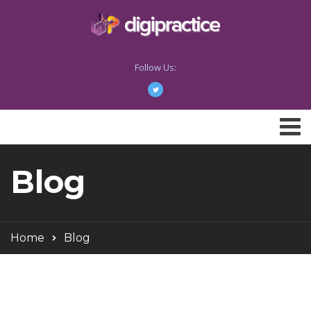
Follow Us:
Blog
Home
Blog