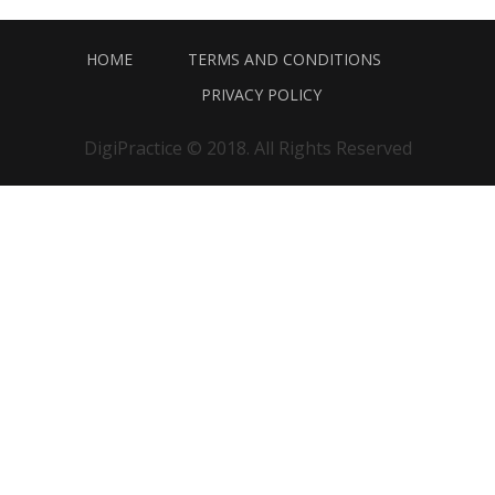
HOME
TERMS AND CONDITIONS
PRIVACY POLICY
DigiPractice © 2018. All Rights Reserved