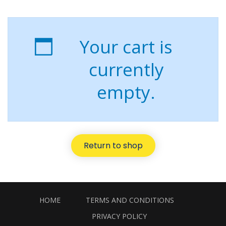
Your cart is
currently
empty.
Return to shop
HOME
TERMS AND CONDITIONS
PRIVACY POLICY