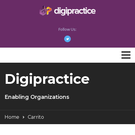
Follow Us:
Digipractice
Enabling Organizations
Home
Carrito