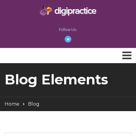
Follow Us:
Blog Elements
Home
Blog