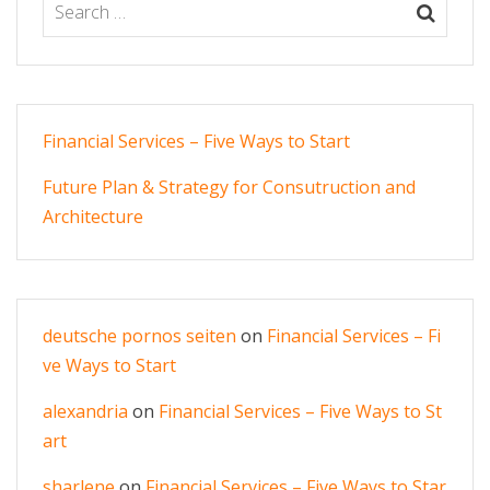
Financial Services – Five Ways to Start
Future Plan & Strategy for Consutruction and
Architecture
deutsche pornos seiten
on
Financial Services – Fi
ve Ways to Start
alexandria
on
Financial Services – Five Ways to St
art
sharlene
on
Financial Services – Five Ways to Star