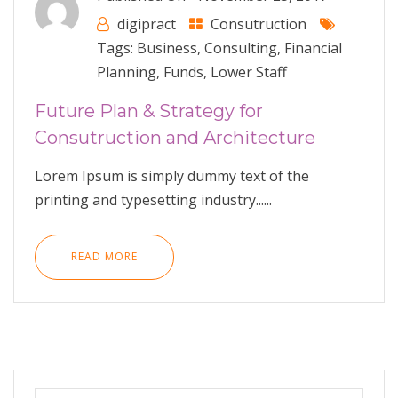
digipract
Consutruction
Tags:
Business
,
Consulting
,
Financial
Planning
,
Funds
,
Lower Staff
Future Plan & Strategy for
Consutruction and Architecture
Lorem Ipsum is simply dummy text of the
printing and typesetting industry......
READ MORE