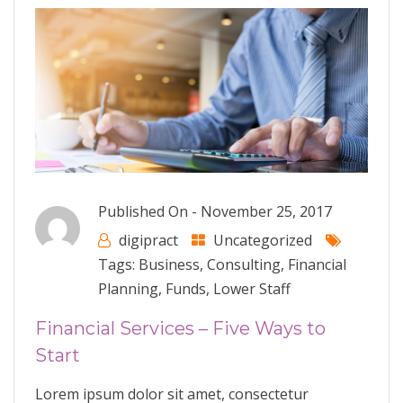
Published On -
November 25, 2017
digipract
Uncategorized
Tags:
Business
,
Consulting
,
Financial
Planning
,
Funds
,
Lower Staff
Financial Services – Five Ways to
Start
Lorem ipsum dolor sit amet, consectetur