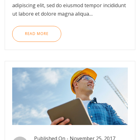
adipiscing elit, sed do eiusmod tempor incididunt
ut labore et dolore magna aliqua....
READ MORE
Published On -
November 25, 2017