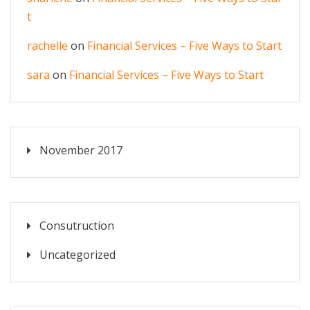
t
rachelle
on
Financial Services – Five Ways to Start
sara
on
Financial Services – Five Ways to Start
November 2017
Consutruction
Uncategorized