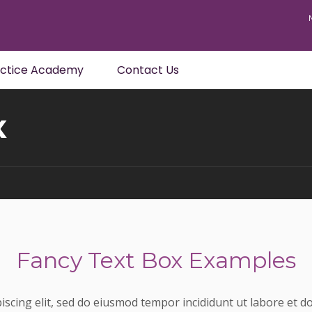
actice Academy
Contact Us
x
Fancy Text Box Examples
iscing elit, sed do eiusmod tempor incididunt ut labore et 