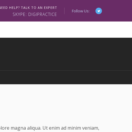
NEED HELP? TALK TO AN EXPERT
Follow Us:
SKYPE: DIGIPRACTICE
dolore magna aliqua. Ut enim ad minim veniam,