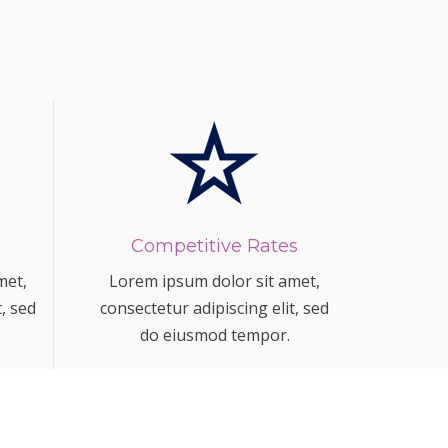
Competitive Rates
met,
Lorem ipsum dolor sit amet,
t, sed
consectetur adipiscing elit, sed
do eiusmod tempor.