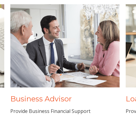
Business Advisor
Lo
Provide Business Financial Support
Prov