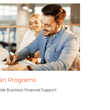
an Programs
ide Business Financial Support