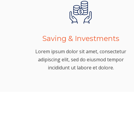
Saving & Investments
Lorem ipsum dolor sit amet, consectetur
adipiscing elit, sed do eiusmod tempor
incididunt ut labore et dolore.