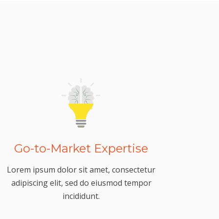
Go-to-Market Expertise
Lorem ipsum dolor sit amet, consectetur
adipiscing elit, sed do eiusmod tempor
incididunt.