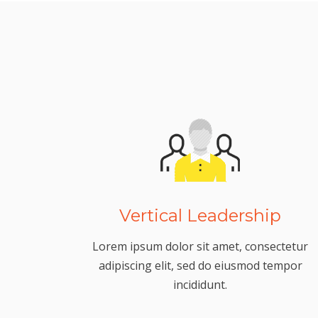
Vertical Leadership
Lorem ipsum dolor sit amet, consectetur
adipiscing elit, sed do eiusmod tempor
incididunt.