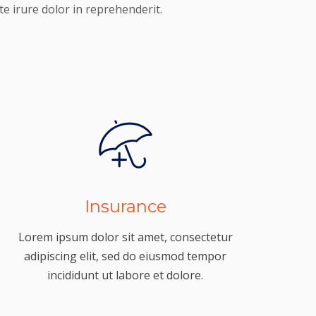
e irure dolor in reprehenderit.
Insurance
Lorem ipsum dolor sit amet, consectetur
adipiscing elit, sed do eiusmod tempor
incididunt ut labore et dolore.