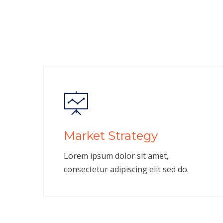
Market Strategy
Lorem ipsum dolor sit amet,
consectetur adipiscing elit sed do.