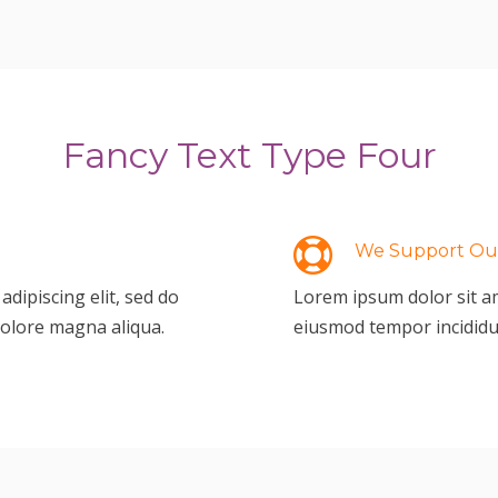
Fancy Text Type Four
We Support Our
dipiscing elit, sed do
Lorem ipsum dolor sit am
dolore magna aliqua.
eiusmod tempor incididu