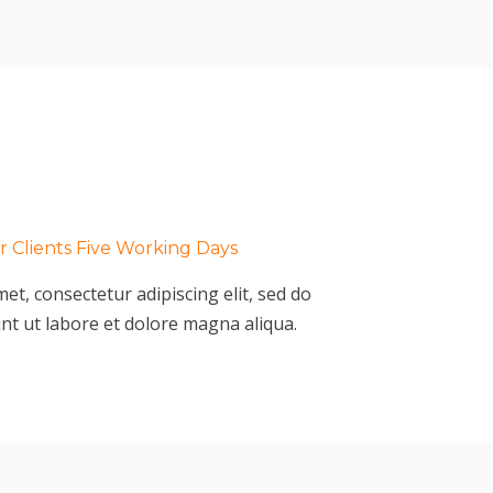
 Clients Five Working Days
et, consectetur adipiscing elit, sed do
nt ut labore et dolore magna aliqua.