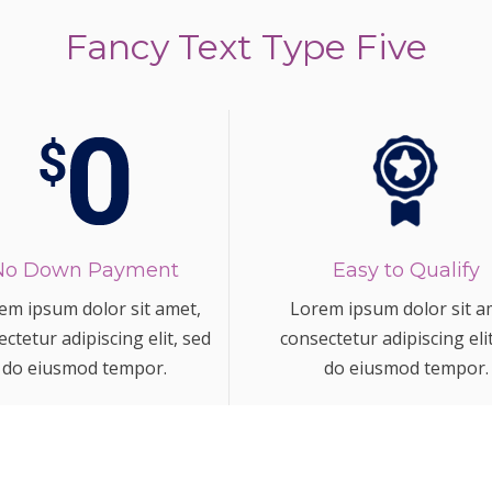
Fancy Text Type Five
No Down Payment
Easy to Qualify
em ipsum dolor sit amet,
Lorem ipsum dolor sit a
ctetur adipiscing elit, sed
consectetur adipiscing eli
do eiusmod tempor.
do eiusmod tempor.