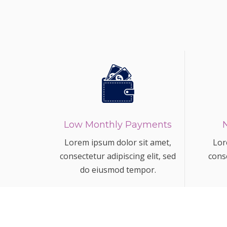
Low Monthly Payments
Lorem ipsum dolor sit amet,
Lor
consectetur adipiscing elit, sed
conse
do eiusmod tempor.