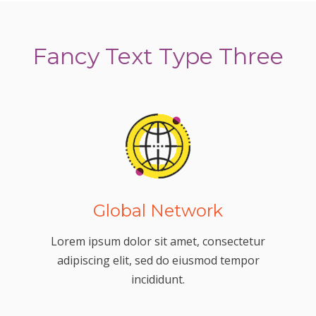
Fancy Text Type Three
Global Network
Lorem ipsum dolor sit amet, consectetur
adipiscing elit, sed do eiusmod tempor
incididunt.