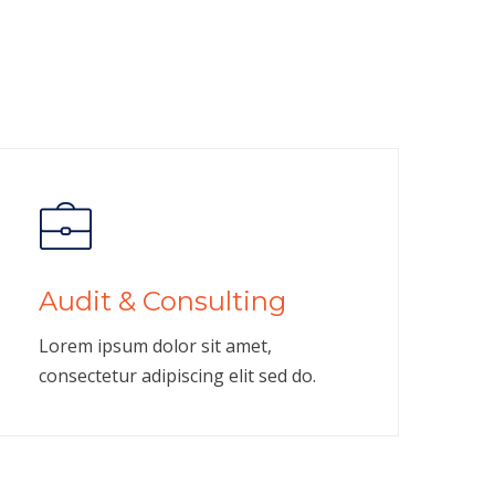
Audit & Consulting
Lorem ipsum dolor sit amet,
consectetur adipiscing elit sed do.