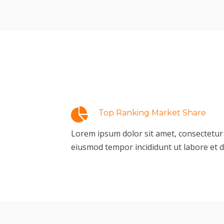
Top Ranking Market Share
Lorem ipsum dolor sit amet, consectetur a
eiusmod tempor incididunt ut labore et 