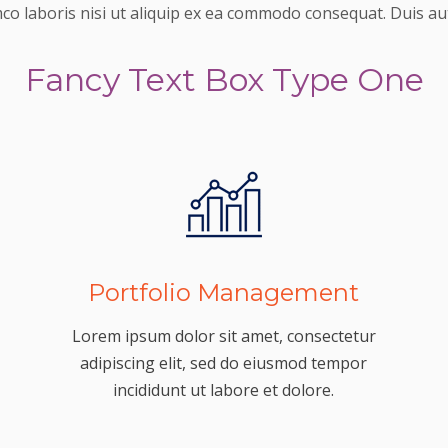
mco laboris nisi ut aliquip ex ea commodo consequat. Duis aut
Fancy Text Box Type One
Portfolio Management
Lorem ipsum dolor sit amet, consectetur
adipiscing elit, sed do eiusmod tempor
incididunt ut labore et dolore.