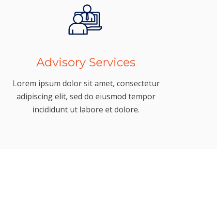
Advisory Services
Lorem ipsum dolor sit amet, consectetur
adipiscing elit, sed do eiusmod tempor
incididunt ut labore et dolore.