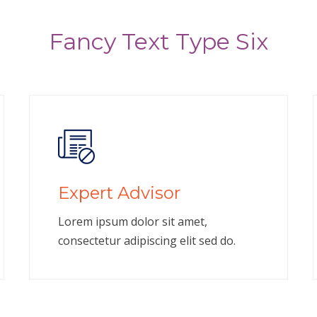
Fancy Text Type Six
Expert Advisor
Lorem ipsum dolor sit amet,
consectetur adipiscing elit sed do.