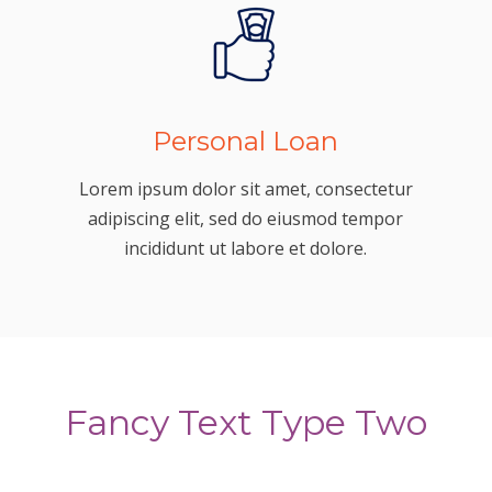
Personal Loan
Lorem ipsum dolor sit amet, consectetur
adipiscing elit, sed do eiusmod tempor
incididunt ut labore et dolore.
Fancy Text Type Two