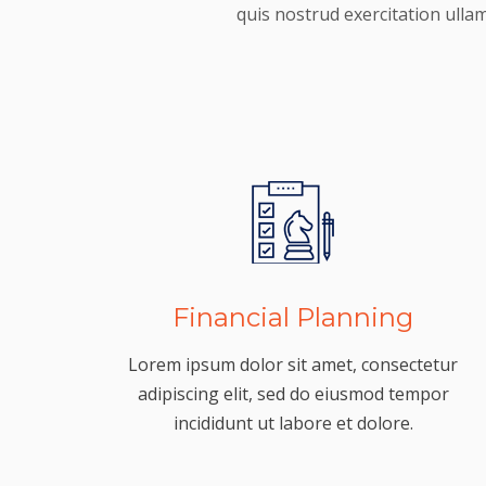
quis nostrud exercitation ulla
Financial Planning
Lorem ipsum dolor sit amet, consectetur
adipiscing elit, sed do eiusmod tempor
incididunt ut labore et dolore.