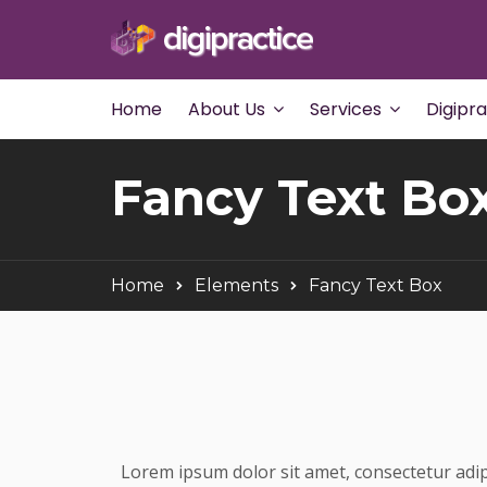
Home
About Us
Services
Digipr
Fancy Text Bo
Home
Elements
Fancy Text Box
Lorem ipsum dolor sit amet, consectetur adip