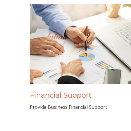
Financial Support
Provide Business Financial Support