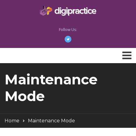
Follow Us:
Maintenance
Mode
Home
Maintenance Mode