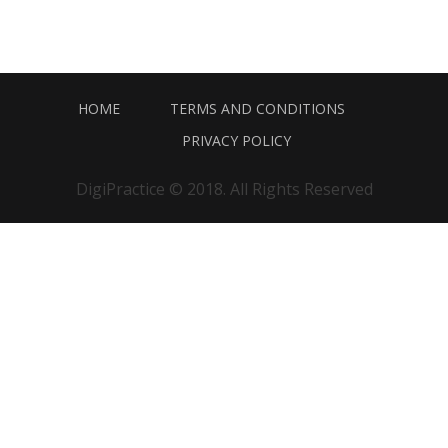
HOME
TERMS AND CONDITIONS
PRIVACY POLICY
DigiPractice © 2018. All Rights Reserved