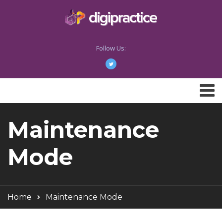
Follow Us:
Maintenance
Mode
Home
Maintenance Mode