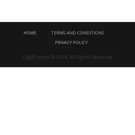
HOME
TERMS AND CONDITIONS
PRIVACY POLICY
DigiPractice © 2018. All Rights Reserved