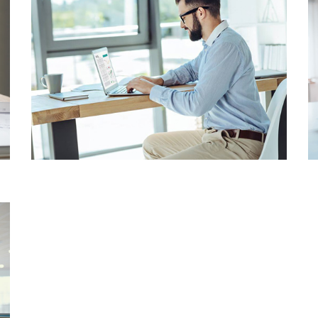
BUSINESS
CONSULTANCY
CORPORATE
CONSULTANCY
SOLUTIONS