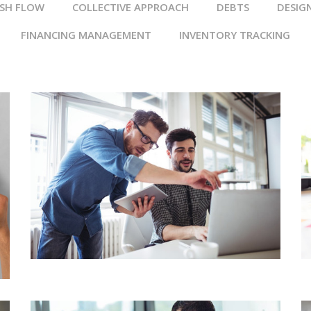
SH FLOW
COLLECTIVE APPROACH
DEBTS
DESIG
FINANCING MANAGEMENT
INVENTORY TRACKING
BUSINESS ACCOUNTING
WEALTH & CAPITAL
MANAGEMENT