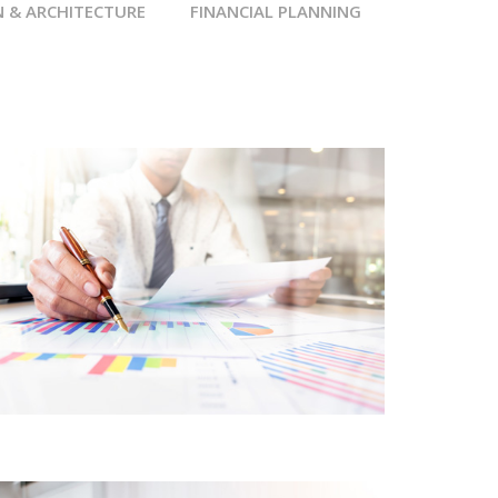
N & ARCHITECTURE
FINANCIAL PLANNING
FINANCIAL SERVICES
CORE CUSTOMER
CENTRIC APPROACH