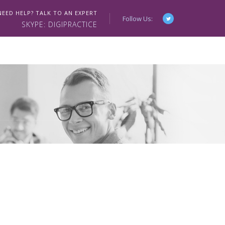
NEED HELP? TALK TO AN EXPERT
Follow Us:
SKYPE: DIGIPRACTICE