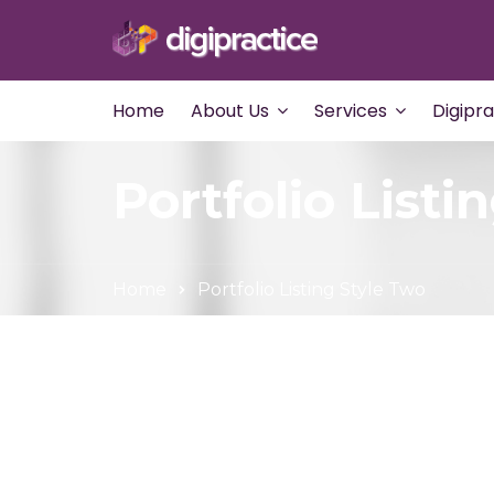
Home
About Us
Services
Digipr
Portfolio Listi
Home
Portfolio Listing Style Two