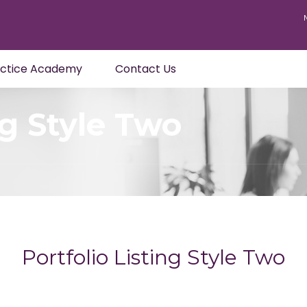
actice Academy
Contact Us
ng Style Two
Portfolio Listing Style Two