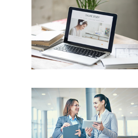
PRODUCT DESIGN &
BRANDING INNOVATIVE
BRAND DESIGN
CONCEPTS
CUSTOMER
SATISFACTION VALUE