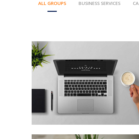
ALL GROUPS
BUSINESS SERVICES
CA
MEETING