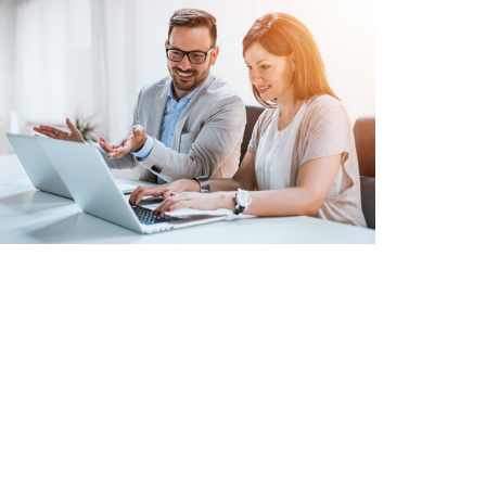
INVENTORY
MANAGEMENT
MAINTAINING
TRACKING SYSTEM