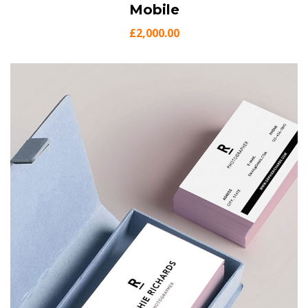
View Details
Mobile
Add to cart
£
2,000.00