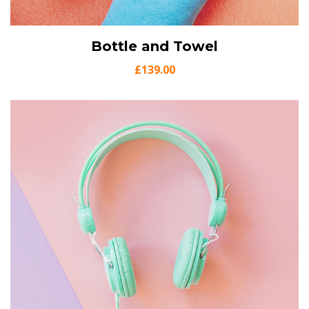
View Details
Bottle and Towel
Add to cart
£
139.00