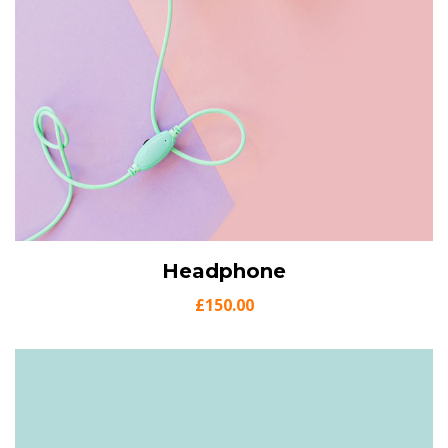
View Details
Headphone
Add to cart
£
150.00