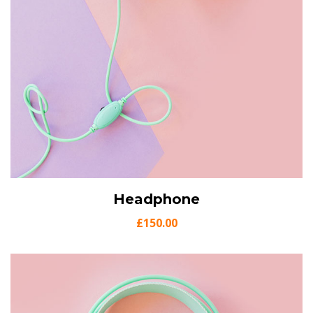
View Details
Headphone
Add to cart
£
150.00