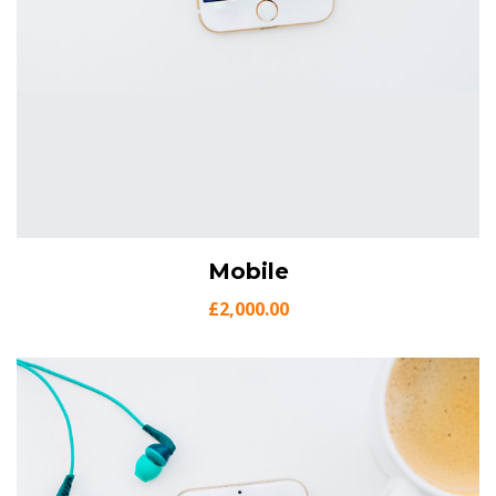
View Details
Mobile
Add to cart
£
2,000.00