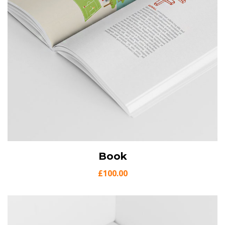
View Details
Book
Add to cart
£
100.00