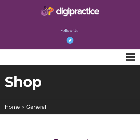
Follow Us:
Shop
Home
General