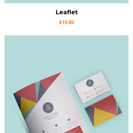
View Details
Leaflet
Add to cart
£
10.00