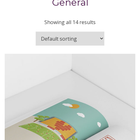
General
Showing all 14 results