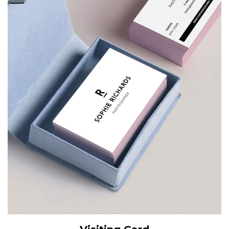
View Details
Add to cart