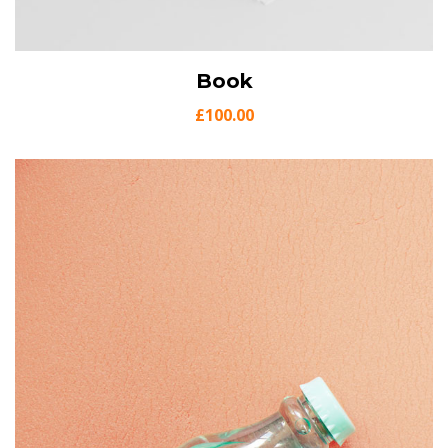
View Details
Book
Add to cart
£
100.00