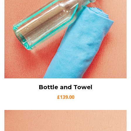
View Details
Bottle and Towel
Add to cart
£
139.00