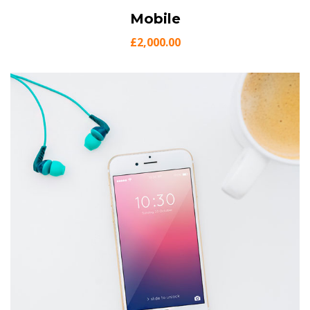
View Details
Mobile
Add to cart
£
2,000.00