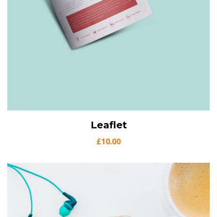
View Details
Leaflet
Add to cart
£
10.00