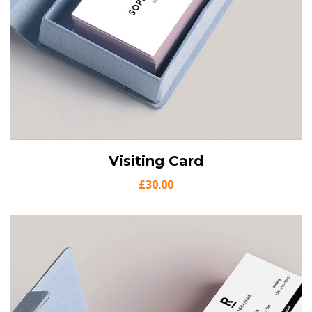
View Details
Visiting Card
Add to cart
£
30.00