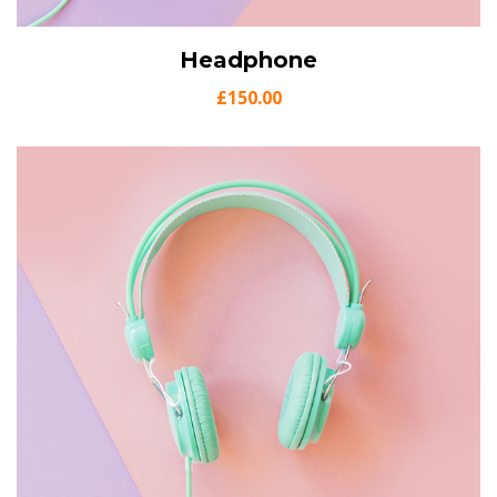
View Details
Headphone
Add to cart
£
150.00