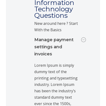
Information
Technology
Questions
New around here ? Start
With the Basics
Manage payment
settings and
invoices
Lorem Ipsum is simply
dummy text of the
printing and typesetting
industry. Lorem Ipsum
has been the industry’s
standard dummy text
ever since the 1500s,