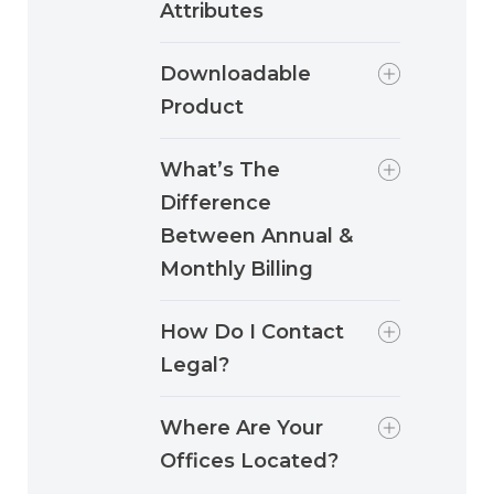
Attributes
Downloadable
Product
What’s The
Difference
Between Annual &
Monthly Billing
How Do I Contact
Legal?
Where Are Your
Offices Located?