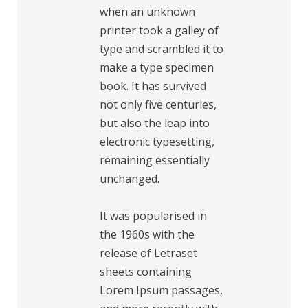
when an unknown
printer took a galley of
type and scrambled it to
make a type specimen
book. It has survived
not only five centuries,
but also the leap into
electronic typesetting,
remaining essentially
unchanged.
It was popularised in
the 1960s with the
release of Letraset
sheets containing
Lorem Ipsum passages,