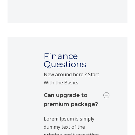
Finance
Questions
New around here ? Start
With the Basics
Can upgrade to
premium package?
Lorem Ipsum is simply
dummy text of the