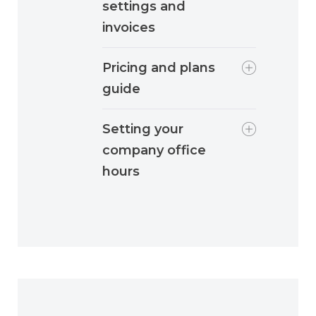
settings and
invoices
Pricing and plans
guide
Setting your
company office
hours