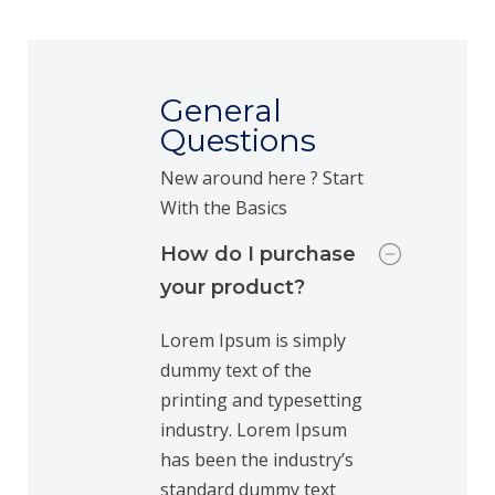
General
Questions
New around here ? Start
With the Basics
How do I purchase
your product?
Lorem Ipsum is simply
dummy text of the
printing and typesetting
industry. Lorem Ipsum
has been the industry’s
standard dummy text