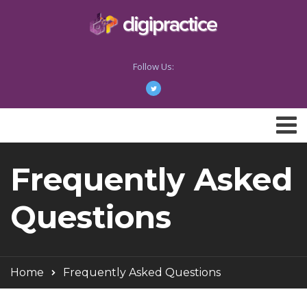
Follow Us:
Frequently Asked
Questions
Home
Frequently Asked Questions