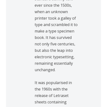
ever since the 1500s,
when an unknown
printer took a galley of
type and scrambled it to
make a type specimen
book. It has survived
not only five centuries,
but also the leap into
electronic typesetting,
remaining essentially
unchanged.
It was popularised in
the 1960s with the
release of Letraset
sheets containing