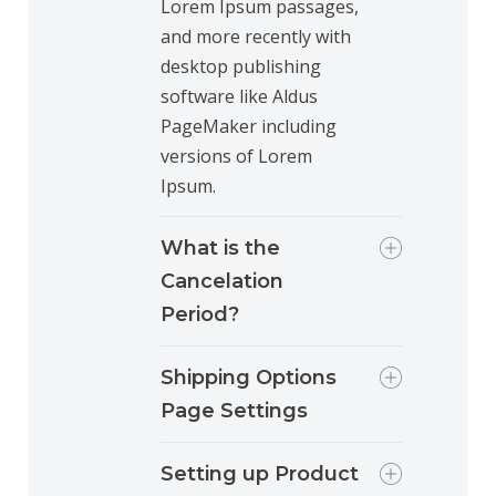
Lorem Ipsum passages,
and more recently with
desktop publishing
software like Aldus
PageMaker including
versions of Lorem
Ipsum.
What is the
Cancelation
Period?
Shipping Options
Page Settings
Setting up Product