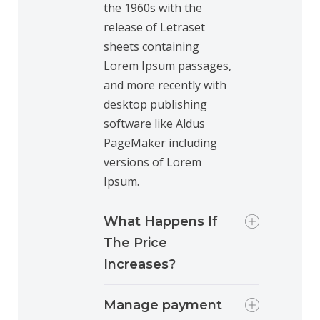
the 1960s with the
release of Letraset
sheets containing
Lorem Ipsum passages,
and more recently with
desktop publishing
software like Aldus
PageMaker including
versions of Lorem
Ipsum.
What Happens If
The Price
Increases?
Manage payment