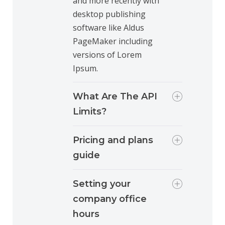
and more recently with
desktop publishing
software like Aldus
PageMaker including
versions of Lorem
Ipsum.
What Are The API
Limits?
Pricing and plans
guide
Setting your
company office
hours