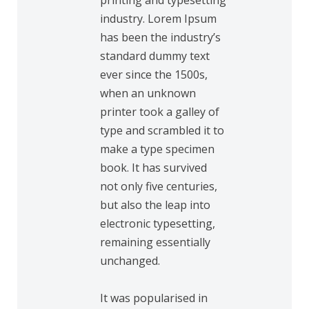
printing and typesetting
industry. Lorem Ipsum
has been the industry’s
standard dummy text
ever since the 1500s,
when an unknown
printer took a galley of
type and scrambled it to
make a type specimen
book. It has survived
not only five centuries,
but also the leap into
electronic typesetting,
remaining essentially
unchanged.
It was popularised in