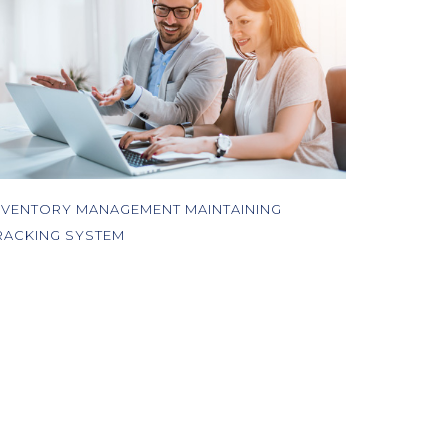
NVENTORY MANAGEMENT MAINTAINING
RACKING SYSTEM