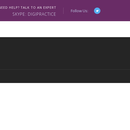
NEED HELP? TALK TO AN EXPERT
Follow Us:
SKYPE: DIGIPRACTICE