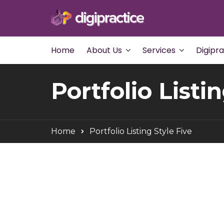
Home
About Us
Services
Digipr
Portfolio Listi
Home
Portfolio Listing Style Five