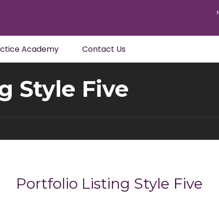
actice Academy
Contact Us
ng Style Five
Portfolio Listing Style Five