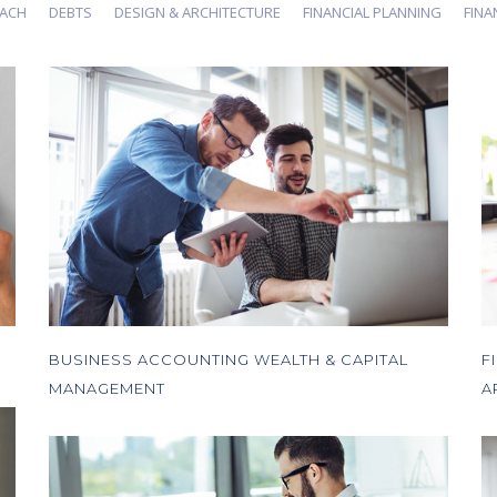
OACH
DEBTS
DESIGN & ARCHITECTURE
FINANCIAL PLANNING
FIN
BUSINESS ACCOUNTING WEALTH & CAPITAL
F
MANAGEMENT
A