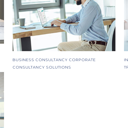
BUSINESS CONSULTANCY CORPORATE
I
CONSULTANCY SOLUTIONS
T