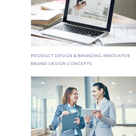
PRODUCT DESIGN & BRANDING INNOVATIVE
BRAND DESIGN CONCEPTS