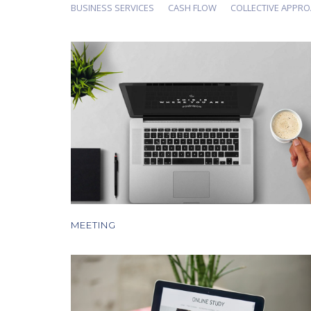
BUSINESS SERVICES
CASH FLOW
COLLECTIVE APPR
MEETING