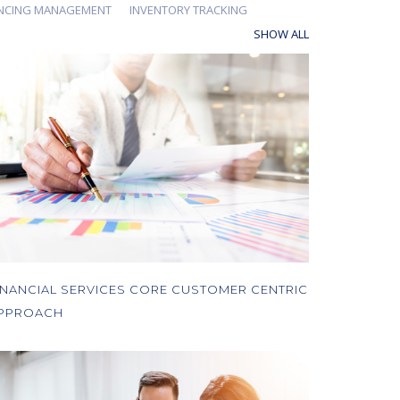
ANCING MANAGEMENT
INVENTORY TRACKING
SHOW ALL
INANCIAL SERVICES CORE CUSTOMER CENTRIC
PPROACH