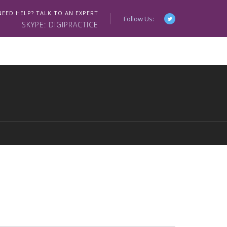
NEED HELP? TALK TO AN EXPERT
Follow Us:
SKYPE: DIGIPRACTICE