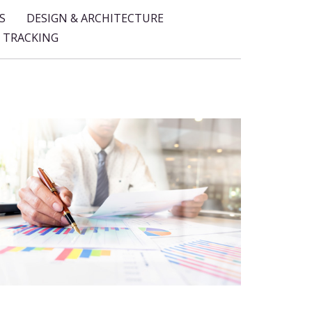
S
DESIGN & ARCHITECTURE
 TRACKING