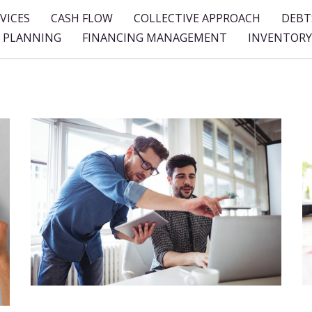
VICES
CASH FLOW
COLLECTIVE APPROACH
DEBT
L PLANNING
FINANCING MANAGEMENT
INVENTORY