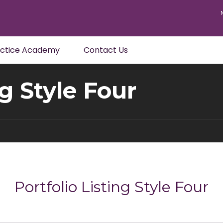
actice Academy
Contact Us
ng Style Four
Portfolio Listing Style Four