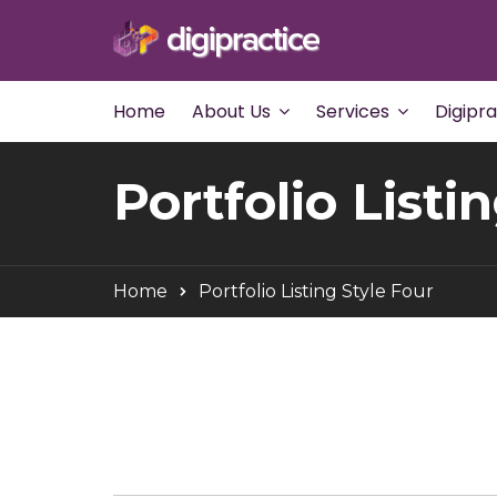
Home
About Us
Services
Digipr
Portfolio Listi
Home
Portfolio Listing Style Four