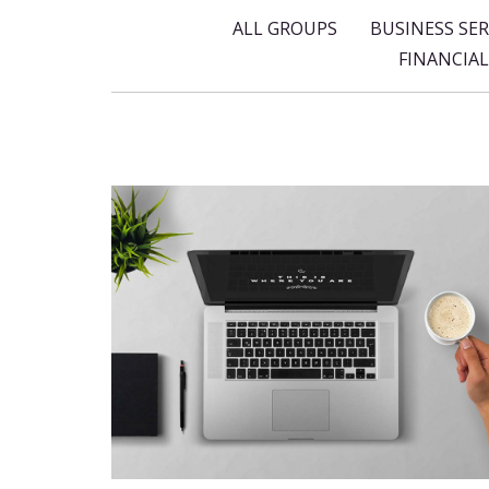
ALL GROUPS
BUSINESS SER
FINANCIA