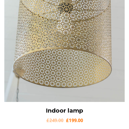
View Details
Indoor lamp
Add to cart
£
249.00
£
199.00