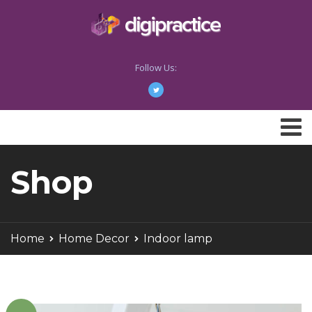
Follow Us:
Shop
Home
Home Decor
Indoor lamp