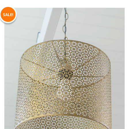
SALE!