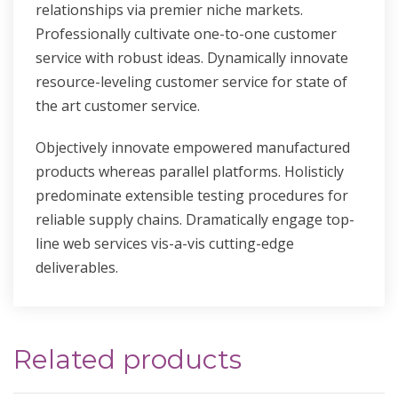
relationships via premier niche markets.
Professionally cultivate one-to-one customer
service with robust ideas. Dynamically innovate
resource-leveling customer service for state of
the art customer service.
Objectively innovate empowered manufactured
products whereas parallel platforms. Holisticly
predominate extensible testing procedures for
reliable supply chains. Dramatically engage top-
line web services vis-a-vis cutting-edge
deliverables.
Related products