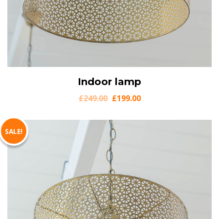
View Details
Indoor lamp
Add to cart
£
249.00
£
199.00
SALE!