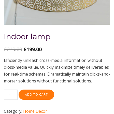
Indoor lamp
£
249.00
£
199.00
Efficiently unleash cross-media information without
cross-media value. Quickly maximize timely deliverables
for real-time schemas. Dramatically maintain clicks-and-
mortar solutions without functional solutions.
ADD TO CART
Category:
Home Decor