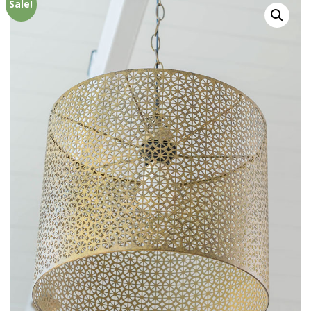
Sale!