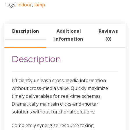
Tags:
indoor
,
lamp
Description
Additional
Reviews
information
(0)
Description
Efficiently unleash cross-media information
without cross-media value. Quickly maximize
timely deliverables for real-time schemas.
Dramatically maintain clicks-and-mortar
solutions without functional solutions.
Completely synergize resource taxing