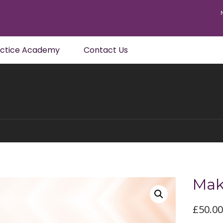
actice Academy
Contact Us
Mak
£
50.0