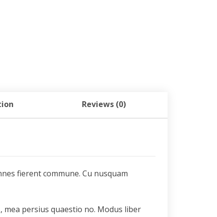
tion
Reviews (0)
a omnes fierent commune. Cu nusquam
s, mea persius quaestio no. Modus liber