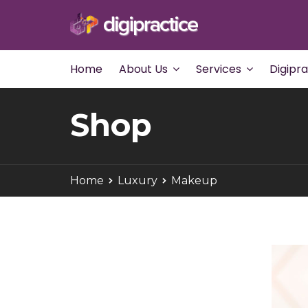
Home
About Us
Services
Digipr
Shop
Home
Luxury
Makeup