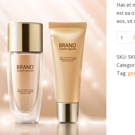
Has et i
est ea 
eos, sit
SKU:
SK
Categor
Tag:
ge