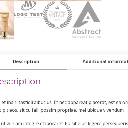
Description
Additional informa
escription
 et inani fastidii albucius. Et nec appareat placerat, est e
cipit eos, sit cu falli possim propriae, mei ubique vivendum
 ut veniam integre elaboraret. Eu sit eius legere persequeri