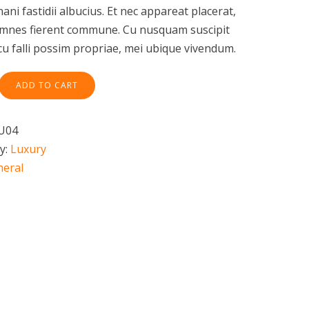
nani fastidii albucius. Et nec appareat placerat,
omnes fierent commune. Cu nusquam suscipit
 cu falli possim propriae, mei ubique vivendum.
ADD TO CART
U04
y:
Luxury
neral