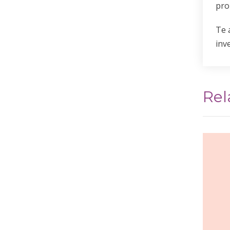
pro
Te 
inv
Rel