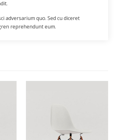
dit.
sci adversarium quo. Sed cu diceret
rgren reprehendunt eum.