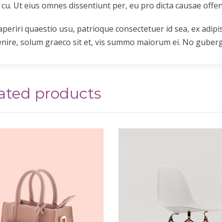
 cu. Ut eius omnes dissentiunt per, eu pro dicta causae offen
aperiri quaestio usu, patrioque consectetuer id sea, ex adipi
enire, solum graeco sit et, vis summo maiorum ei. No gube
ated products