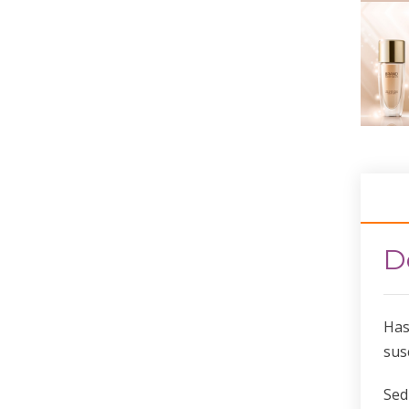
D
Has
sus
Sed