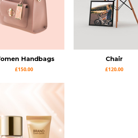
omen Handbags
ew Details
Add to cart
View Details
Chair
Add t
£
150.00
£
120.00