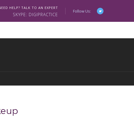
NEED HELP? TALK TO AN EXPERT
Follow Us:
SKYPE: DIGIPRACTICE
eup
0