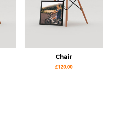
o cart
View Details
Chair
Add to cart
£
120.00